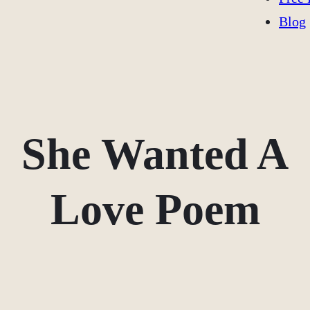
Blog
She Wanted A
Love Poem