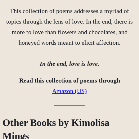
This collection of poems addresses a myriad of
topics through the lens of love. In the end, there is
more to love than flowers and chocolates, and
honeyed words meant to elicit affection.
In the end, love is love.
Read this collection of poems through
Amazon (US)
Other Books by Kimolisa
Mings