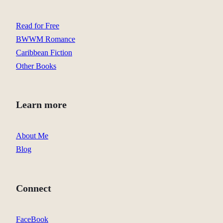
Read for Free
BWWM Romance
Caribbean Fiction
Other Books
Learn more
About Me
Blog
Connect
FaceBook