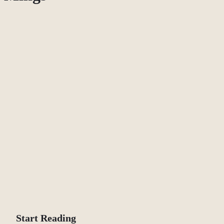
Start Reading