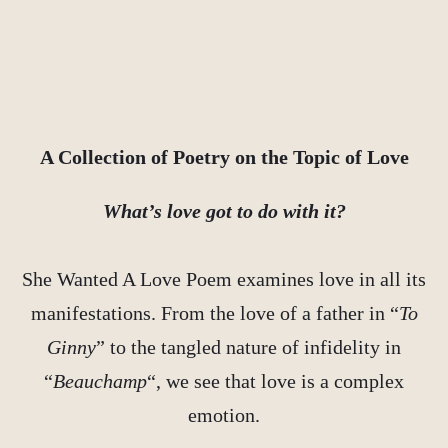
A Collection of Poetry on the Topic of Love
What’s love got to do with it?
She Wanted A Love Poem examines love in all its
manifestations. From the love of a father in “
To
Ginny
” to the tangled nature of infidelity in
“
Beauchamp
“, we see that love is a complex
emotion.