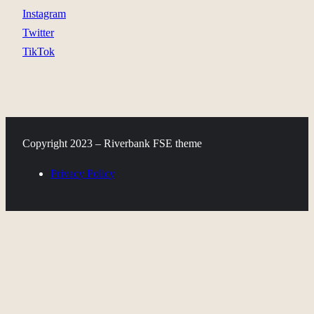
Instagram
Twitter
TikTok
Copyright 2023 – Riverbank FSE theme
Privacy Policy