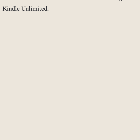
Kindle Unlimited.