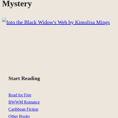
Mystery
Start Reading
Read for Free
BWWM Romance
Caribbean Fiction
Other Books