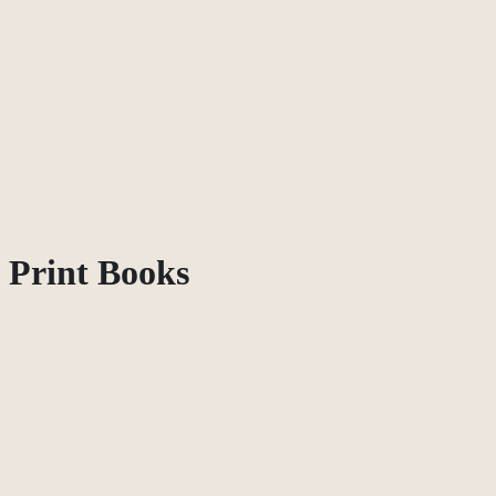
Print Books