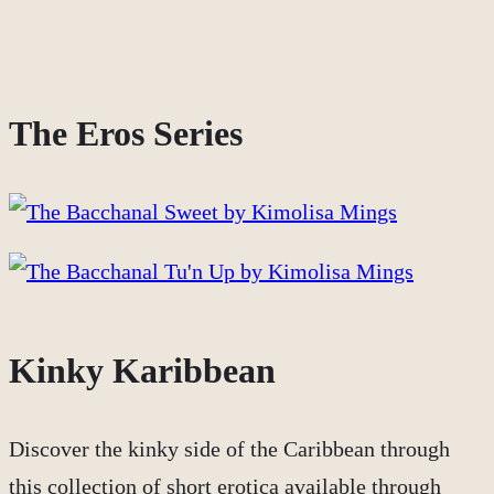
The Eros Series
Kinky Karibbean
Discover the kinky side of the Caribbean through
this collection of short erotica available through