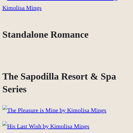
Standalone Romance
The Sapodilla Resort & Spa
Series