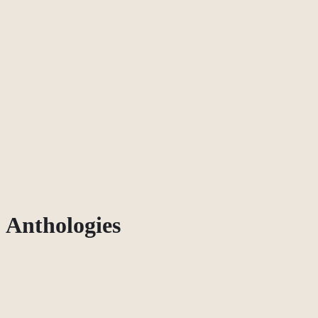
Anthologies