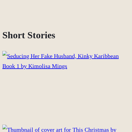
Short Stories