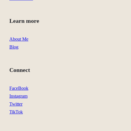
Learn more
About Me
Blog
Connect
FaceBook
Instagram
Twitter
TikTok