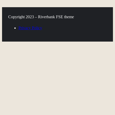
Copyright 2023 – Riverbank FSE theme
Privacy Policy