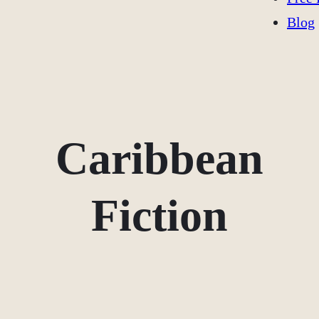
Blog
Caribbean
Fiction